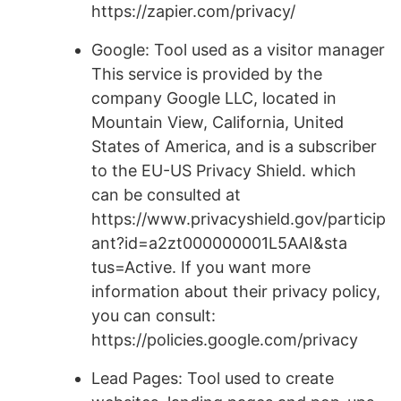
https://zapier.com/privacy/
Google: Tool used as a visitor manager
This service is provided by the
company Google LLC, located in
Mountain View, California, United
States of America, and is a subscriber
to the EU-US Privacy Shield. which
can be consulted at
https://www.privacyshield.gov/particip
ant?id=a2zt000000001L5AAI&sta
tus=Active. If you want more
information about their privacy policy,
you can consult:
https://policies.google.com/privacy
Lead Pages: Tool used to create