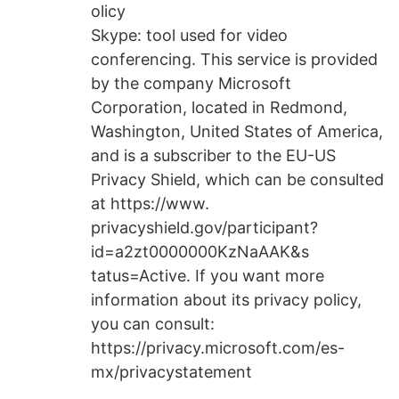
olicy
Skype: tool used for video
conferencing. This service is provided
by the company Microsoft
Corporation, located in Redmond,
Washington, United States of America,
and is a subscriber to the EU-US
Privacy Shield, which can be consulted
at https://www.
privacyshield.gov/participant?
id=a2zt0000000KzNaAAK&s
tatus=Active. If you want more
information about its privacy policy,
you can consult:
https://privacy.microsoft.com/es-
mx/privacystatement