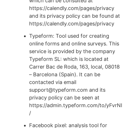
which can be consulted at
https://calendly.com/pages/privacy
and its privacy policy can be found at
https://calendly.com/pages/privacy
Typeform: Tool used for creating
online forms and online surveys. This
service is provided by the company
Typeform SL: which is located at
Carrer Bac de Roda, 163, local, 08018
– Barcelona (Spain). It can be
contacted via email
support@typeform.com and its
privacy policy can be seen at
https://admin.typeform.com/to/yFvrNI
/
Facebook pixel: analysis tool for