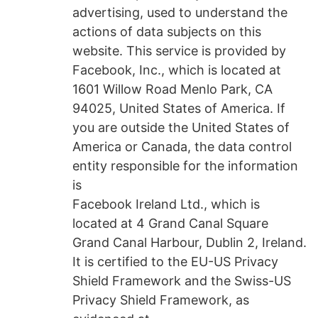
advertising, used to understand the
actions of data subjects on this
website. This service is provided by
Facebook, Inc., which is located at
1601 Willow Road Menlo Park, CA
94025, United States of America. If
you are outside the United States of
America or Canada, the data control
entity responsible for the information
is
Facebook Ireland Ltd., which is
located at 4 Grand Canal Square
Grand Canal Harbour, Dublin 2, Ireland.
It is certified to the EU-US Privacy
Shield Framework and the Swiss-US
Privacy Shield Framework, as