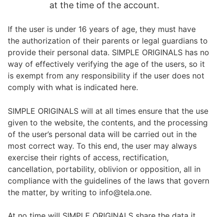
at the time of the account.
If the user is under 16 years of age, they must have
the authorization of their parents or legal guardians to
provide their personal data. SIMPLE ORIGINALS has no
way of effectively verifying the age of the users, so it
is exempt from any responsibility if the user does not
comply with what is indicated here.
SIMPLE ORIGINALS will at all times ensure that the use
given to the website, the contents, and the processing
of the user’s personal data will be carried out in the
most correct way. To this end, the user may always
exercise their rights of access, rectification,
cancellation, portability, oblivion or opposition, all in
compliance with the guidelines of the laws that govern
the matter, by writing to info@tela.one.
At no time will SIMPLE ORIGINALS share the data it