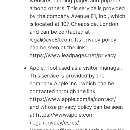
websites, landing pages and pop-ups,
among others. This service is provided
by the company Avenue 81, Inc., which
is located at 107 Cheapside, London
and can be contacted at
legal@ave81.com. Its privacy policy
can be seen at the link
https://www.leadpages.net/privacy
Apple: Tool used as a visitor manager.
This service is provided by the
company Apple Inc., which can be
contacted through the link
https://www.apple.com/la/contact/
and whose privacy policy can be seen
at https://www.apple.com
/legal/privacy/es-es/