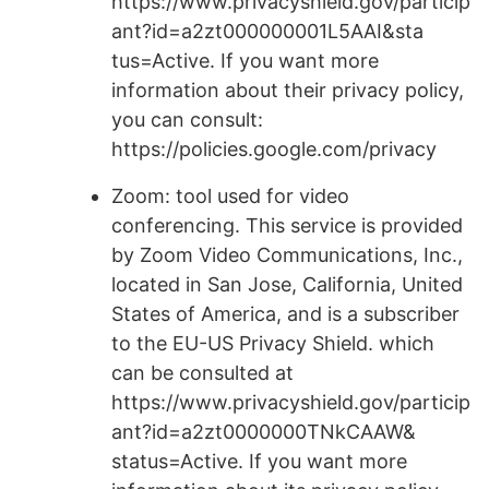
https://www.privacyshield.gov/particip
ant?id=a2zt000000001L5AAI&sta
tus=Active. If you want more
information about their privacy policy,
you can consult:
https://policies.google.com/privacy
Zoom: tool used for video
conferencing. This service is provided
by Zoom Video Communications, Inc.,
located in San Jose, California, United
States of America, and is a subscriber
to the EU-US Privacy Shield. which
can be consulted at
https://www.privacyshield.gov/particip
ant?id=a2zt0000000TNkCAAW&
status=Active. If you want more