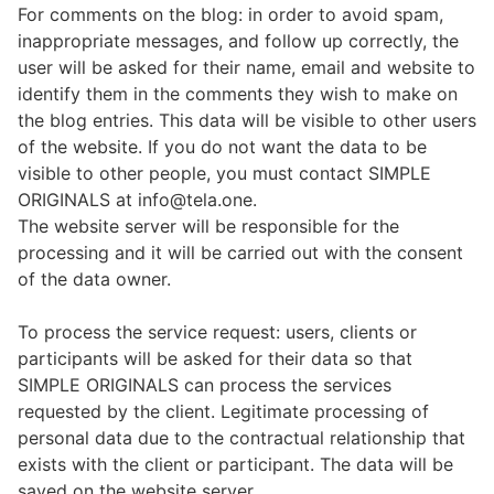
For comments on the blog: in order to avoid spam,
inappropriate messages, and follow up correctly, the
user will be asked for their name, email and website to
identify them in the comments they wish to make on
the blog entries. This data will be visible to other users
of the website. If you do not want the data to be
visible to other people, you must contact SIMPLE
ORIGINALS at info@tela.one.
The website server will be responsible for the
processing and it will be carried out with the consent
of the data owner.
To process the service request: users, clients or
participants will be asked for their data so that
SIMPLE ORIGINALS can process the services
requested by the client. Legitimate processing of
personal data due to the contractual relationship that
exists with the client or participant. The data will be
saved on the website server.