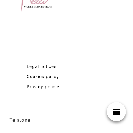
Legal notices
Cookies policy
Privacy policies
Tela.one