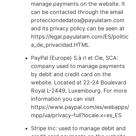
manage payments on the website. It
can be contacted through the email
protecciondedatos@payulatam.com
and its privacy policy can be seen at
https://legal.payulatam.com/ES/politic
a_de_privacidad.HTML
PayPal (Europe) S.à rl et Cie, SCA:
company used to manage payments
by debit and credit card on the
website. Located at 22-24 Boulevard
Royal L-2449, Luxembourg. For more
information you can visit
https://www.paypal.com/es/webapps/
mpp/ua/privacy-full?locale.x=es_ES
Stripe Inc: used to manage debit and