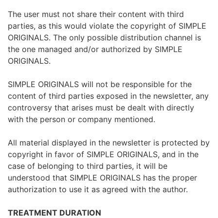
The user must not share their content with third
parties, as this would violate the copyright of SIMPLE
ORIGINALS. The only possible distribution channel is
the one managed and/or authorized by SIMPLE
ORIGINALS.
SIMPLE ORIGINALS will not be responsible for the
content of third parties exposed in the newsletter, any
controversy that arises must be dealt with directly
with the person or company mentioned.
All material displayed in the newsletter is protected by
copyright in favor of SIMPLE ORIGINALS, and in the
case of belonging to third parties, it will be
understood that SIMPLE ORIGINALS has the proper
authorization to use it as agreed with the author.
TREATMENT DURATION