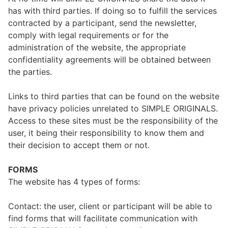
has with third parties. If doing so to fulfill the services
contracted by a participant, send the newsletter,
comply with legal requirements or for the
administration of the website, the appropriate
confidentiality agreements will be obtained between
the parties.
Links to third parties that can be found on the website
have privacy policies unrelated to SIMPLE ORIGINALS.
Access to these sites must be the responsibility of the
user, it being their responsibility to know them and
their decision to accept them or not.
FORMS
The website has 4 types of forms:
Contact: the user, client or participant will be able to
find forms that will facilitate communication with