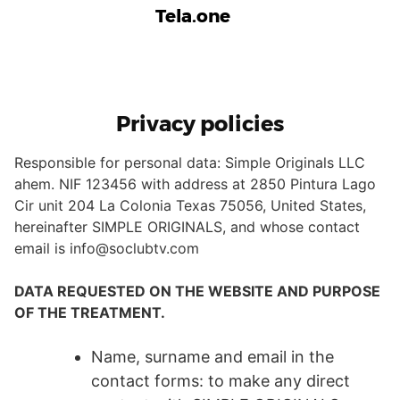
Tela.one
Privacy policies
Responsible for personal data: Simple Originals LLC
ahem. NIF 123456 with address at 2850 Pintura Lago
Cir unit 204 La Colonia Texas 75056, United States,
hereinafter SIMPLE ORIGINALS, and whose contact
email is info@soclubtv.com
DATA REQUESTED ON THE WEBSITE AND PURPOSE
OF THE TREATMENT.
Name, surname and email in the
contact forms: to make any direct