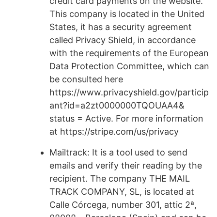
credit card payments on the website.
This company is located in the United
States, it has a security agreement
called Privacy Shield, in accordance
with the requirements of the European
Data Protection Committee, which can
be consulted here
https://www.privacyshield.gov/particip
ant?id=a2zt0000000TQOUAA4&
status = Active. For more information
at https://stripe.com/us/privacy
Mailtrack: It is a tool used to send
emails and verify their reading by the
recipient. The company THE MAIL
TRACK COMPANY, SL, is located at
Calle Córcega, number 301, attic 2ª,