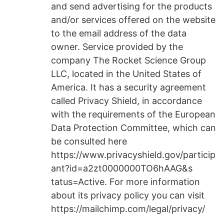
and send advertising for the products
and/or services offered on the website
to the email address of the data
owner. Service provided by the
company The Rocket Science Group
LLC, located in the United States of
America. It has a security agreement
called Privacy Shield, in accordance
with the requirements of the European
Data Protection Committee, which can
be consulted here
https://www.privacyshield.gov/particip
ant?id=a2zt0000000TO6hAAG&s
tatus=Active. For more information
about its privacy policy you can visit
https://mailchimp.com/legal/privacy/