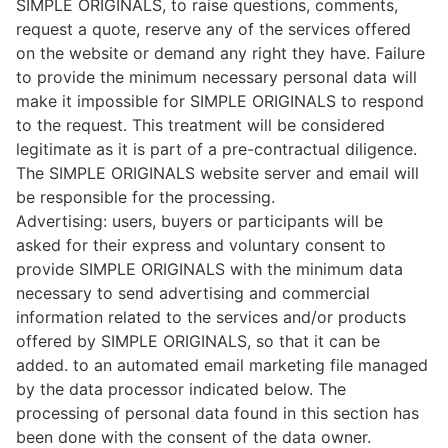
SIMPLE ORIGINALS, to raise questions, comments,
request a quote, reserve any of the services offered
on the website or demand any right they have. Failure
to provide the minimum necessary personal data will
make it impossible for SIMPLE ORIGINALS to respond
to the request. This treatment will be considered
legitimate as it is part of a pre-contractual diligence.
The SIMPLE ORIGINALS website server and email will
be responsible for the processing.
Advertising: users, buyers or participants will be
asked for their express and voluntary consent to
provide SIMPLE ORIGINALS with the minimum data
necessary to send advertising and commercial
information related to the services and/or products
offered by SIMPLE ORIGINALS, so that it can be
added. to an automated email marketing file managed
by the data processor indicated below. The
processing of personal data found in this section has
been done with the consent of the data owner.