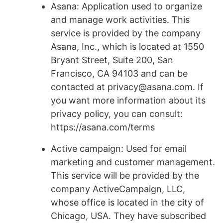
Asana: Application used to organize
and manage work activities. This
service is provided by the company
Asana, Inc., which is located at 1550
Bryant Street, Suite 200, San
Francisco, CA 94103 and can be
contacted at privacy@asana.com. If
you want more information about its
privacy policy, you can consult:
https://asana.com/terms
Active campaign: Used for email
marketing and customer management.
This service will be provided by the
company ActiveCampaign, LLC,
whose office is located in the city of
Chicago, USA. They have subscribed