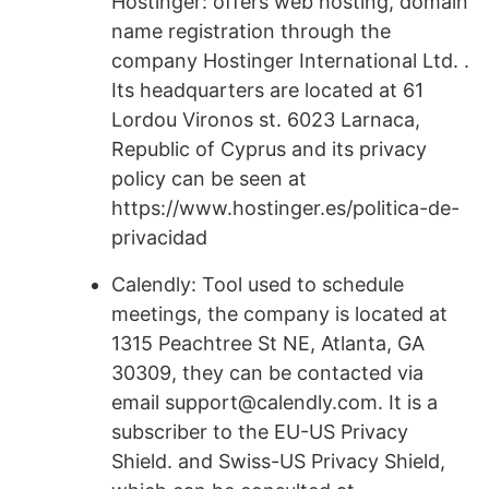
Hostinger: offers web hosting, domain
name registration through the
company Hostinger International Ltd. .
Its headquarters are located at 61
Lordou Vironos st. 6023 Larnaca,
Republic of Cyprus and its privacy
policy can be seen at
https://www.hostinger.es/politica-de-
privacidad
Calendly: Tool used to schedule
meetings, the company is located at
1315 Peachtree St NE, Atlanta, GA
30309, they can be contacted via
email support@calendly.com. It is a
subscriber to the EU-US Privacy
Shield. and Swiss-US Privacy Shield,