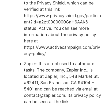
to the Privacy Shield, which can be
verified at this link
https://www.privacyshield.gov/particip
ant?id=a2zt0000000GnH6AAK&
status=Active. You can see more
information about the privacy policy
here at
https://www.activecampaign.com/priv
acy-policy/
Zapier: It is a tool used to automate
tasks. The company, Zapier Inc., is
located at Zapier, Inc., 548 Market St.
#62411, San Francisco, CA 94104 –
5401 and can be reached via email at
contact@zapier.com. Its privacy policy
can be seen at the link