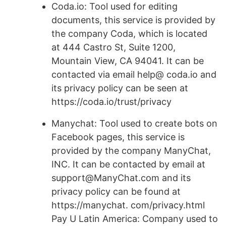
Coda.io: Tool used for editing
documents, this service is provided by
the company Coda, which is located
at 444 Castro St, Suite 1200,
Mountain View, CA 94041. It can be
contacted via email help@ coda.io and
its privacy policy can be seen at
https://coda.io/trust/privacy
Manychat: Tool used to create bots on
Facebook pages, this service is
provided by the company ManyChat,
INC. It can be contacted by email at
support@ManyChat.com and its
privacy policy can be found at
https://manychat. com/privacy.html
Pay U Latin America: Company used to