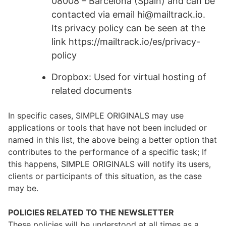
08008 – Barcelona (Spain) and can be
contacted via email hi@mailtrack.io.
Its privacy policy can be seen at the
link https://mailtrack.io/es/privacy-
policy
Dropbox: Used for virtual hosting of
related documents
In specific cases, SIMPLE ORIGINALS may use
applications or tools that have not been included or
named in this list, the above being a better option that
contributes to the performance of a specific task; If
this happens, SIMPLE ORIGINALS will notify its users,
clients or participants of this situation, as the case
may be.
POLICIES RELATED TO THE NEWSLETTER
These policies will be understood at all times as a