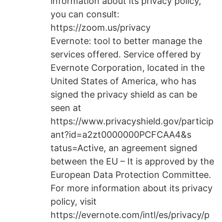
information about its privacy policy,
you can consult:
https://zoom.us/privacy
Evernote: tool to better manage the
services offered. Service offered by
Evernote Corporation, located in the
United States of America, who has
signed the privacy shield as can be
seen at
https://www.privacyshield.gov/particip
ant?id=a2zt0000000PCFCAA4&s
tatus=Active, an agreement signed
between the EU – It is approved by the
European Data Protection Committee.
For more information about its privacy
policy, visit
https://evernote.com/intl/es/privacy/p