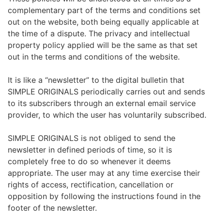
complementary part of the terms and conditions set
out on the website, both being equally applicable at
the time of a dispute. The privacy and intellectual
property policy applied will be the same as that set
out in the terms and conditions of the website.
It is like a “newsletter” to the digital bulletin that
SIMPLE ORIGINALS periodically carries out and sends
to its subscribers through an external email service
provider, to which the user has voluntarily subscribed.
SIMPLE ORIGINALS is not obliged to send the
newsletter in defined periods of time, so it is
completely free to do so whenever it deems
appropriate. The user may at any time exercise their
rights of access, rectification, cancellation or
opposition by following the instructions found in the
footer of the newsletter.