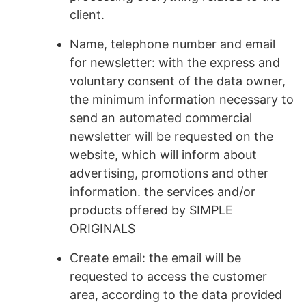
client.
Name, telephone number and email
for newsletter: with the express and
voluntary consent of the data owner,
the minimum information necessary to
send an automated commercial
newsletter will be requested on the
website, which will inform about
advertising, promotions and other
information. the services and/or
products offered by SIMPLE
ORIGINALS
Create email: the email will be
requested to access the customer
area, according to the data provided