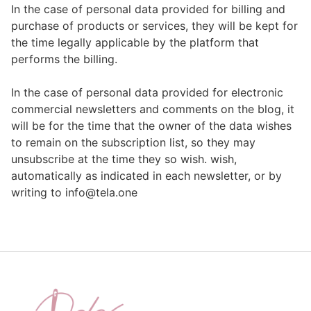
In the case of personal data provided for billing and
purchase of products or services, they will be kept for
the time legally applicable by the platform that
performs the billing.
In the case of personal data provided for electronic
commercial newsletters and comments on the blog, it
will be for the time that the owner of the data wishes
to remain on the subscription list, so they may
unsubscribe at the time they so wish. wish,
automatically as indicated in each newsletter, or by
writing to info@tela.one