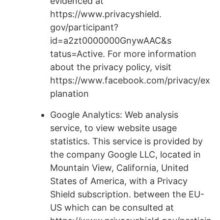
evidenced at
https://www.privacyshield.
gov/participant?
id=a2zt0000000GnywAAC&s
tatus=Active. For more information
about the privacy policy, visit
https://www.facebook.com/privacy/ex
planation
Google Analytics: Web analysis
service, to view website usage
statistics. This service is provided by
the company Google LLC, located in
Mountain View, California, United
States of America, with a Privacy
Shield subscription. between the EU-
US which can be consulted at