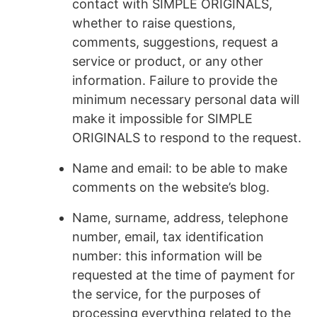
contact with SIMPLE ORIGINALS,
whether to raise questions,
comments, suggestions, request a
service or product, or any other
information. Failure to provide the
minimum necessary personal data will
make it impossible for SIMPLE
ORIGINALS to respond to the request.
Name and email: to be able to make
comments on the website’s blog.
Name, surname, address, telephone
number, email, tax identification
number: this information will be
requested at the time of payment for
the service, for the purposes of
processing everything related to the