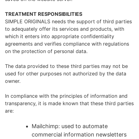
TREATMENT RESPONSIBILITIES
SIMPLE ORIGINALS needs the support of third parties
to adequately offer its services and products, with
which it enters into appropriate confidentiality
agreements and verifies compliance with regulations
on the protection of personal data.
The data provided to these third parties may not be
used for other purposes not authorized by the data
owner.
In compliance with the principles of information and
transparency, it is made known that these third parties
are:
Mailchimp: used to automate
commercial information newsletters