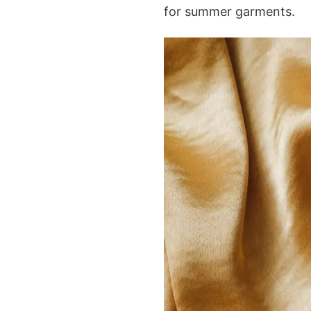
for summer garments.