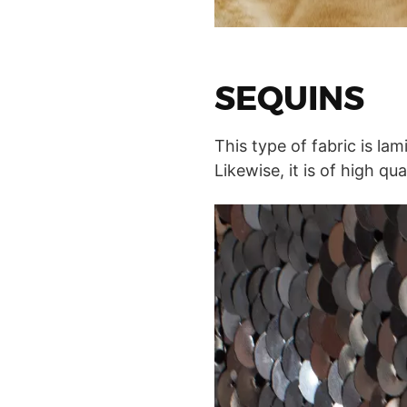
SEQUINS
This type of fabric is lam
Likewise, it is of high q