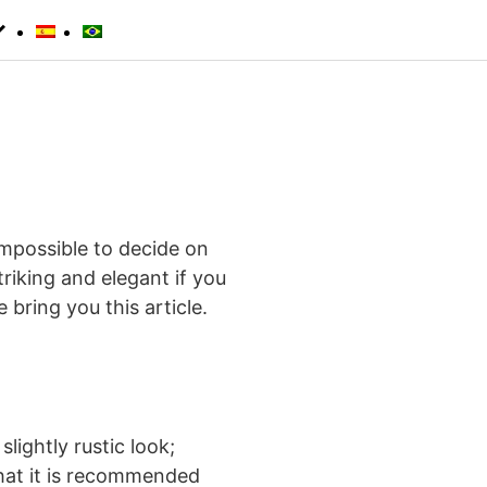
 impossible to decide on
iking and elegant if you
 bring you this article.
slightly rustic look;
 that it is recommended