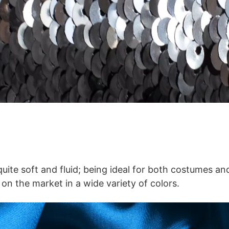
 quite soft and fluid; being ideal for both costumes a
 on the market in a wide variety of colors.