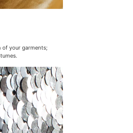
ch of your garments;
stumes.