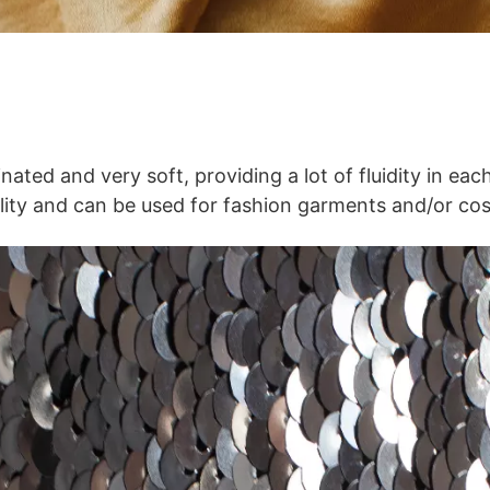
inated and very soft, providing a lot of fluidity in ea
uality and can be used for fashion garments and/or co