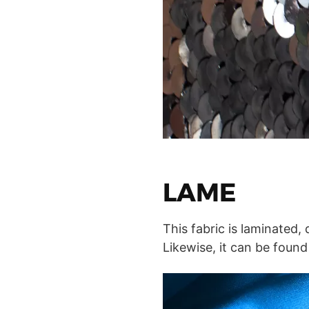
LAME
This fabric is laminated,
Likewise, it can be found