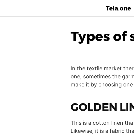
Tela.one
Types of 
In the textile market the
one; sometimes the garme
make it by choosing one o
GOLDEN LI
This is a cotton linen that
Likewise, it is a fabric 