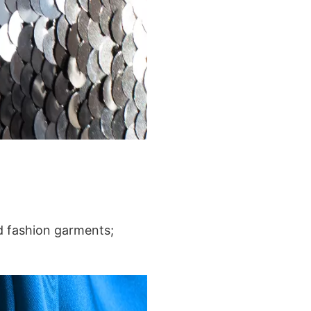
nd fashion garments;