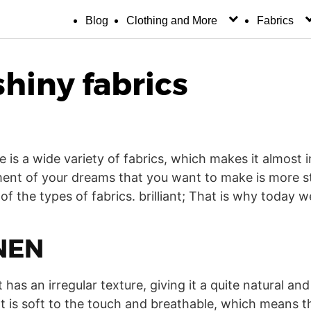
Blog
Clothing and More
Fabrics
shiny fabrics
re is a wide variety of fabrics, which makes it almost
nt of your dreams that you want to make is more str
f the types of fabrics. brilliant; That is why today we
NEN
 has an irregular texture, giving it a quite natural and 
that is soft to the touch and breathable, which means